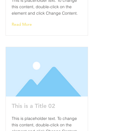
This is placeholder text. To change
this content, double-click on the
element and click Change Content.
Read More
This is a Title 02
This is placeholder text. To change
this content, double-click on the