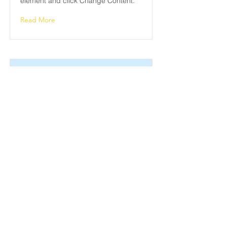
element and click Change Content.
Read More
This is a Title 03
This is placeholder text. To change
this content, double-click on the
element and click Change Content.
Read More