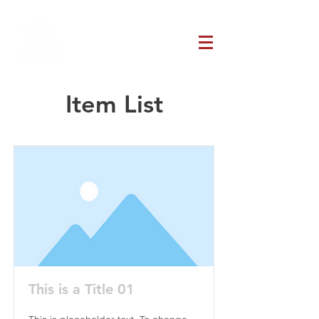
Item List
This is a Title 01