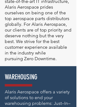
state-of-the-art IT infrastructure,
Alaris Aerospace prides
ourselves on being one of the
top aerospace parts distributors
globally.
For Alaris Aerospace,
our clients are of top priority and
deserve nothing but the very
best. We strive for the best
customer experience available
in the industry while
pursuing Zero Downtime.
WAREHOUSING
Alaris Aerospace offers a variety
of solutions to end your
warehousing problems: Just–In–