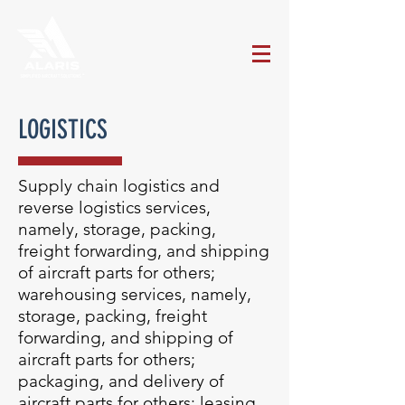
LOGISTICS
Supply chain logistics and
reverse logistics services,
namely, storage, packing,
freight forwarding, and shipping
of aircraft parts for others;
warehousing services, namely,
storage, packing, freight
forwarding, and shipping of
aircraft parts for others;
packaging, and delivery of
aircraft parts for others; leasing