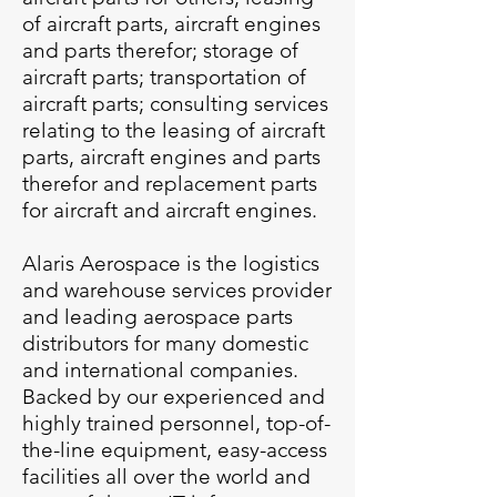
of aircraft parts, aircraft engines
and parts therefor; storage of
aircraft parts; transportation of
aircraft parts; consulting services
relating to the leasing of aircraft
parts, aircraft engines and parts
therefor and replacement parts
for aircraft and aircraft engines.
Alaris Aerospace is the logistics
and warehouse services provider
and leading aerospace parts
distributors for many domestic
and international companies.
Backed by our experienced and
highly trained personnel, top-of-
the-line equipment, easy-access
facilities all over the world and