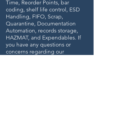
Time, Reorder Points, bar
coding, shelf life control, ESD
Handling, FIFO, Scrap,
Quarantine, Documentation
Automation, records storage,
HAZMAT, and Expendables. If
you have any questions or
concerns regarding our
warehousing solutions,
including landing gear, wheels,
brakes, or other aviation parts,
please contact us.
Our phone number is
+1-954-
596-8736
.