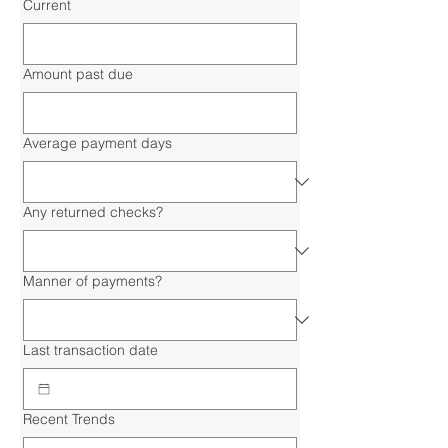
Current
Amount past due
Average payment days
Any returned checks?
Manner of payments?
Last transaction date
Recent Trends