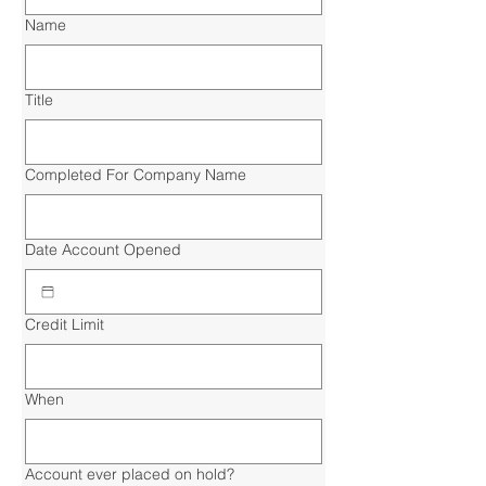
Name
Title
Completed For Company Name
Date Account Opened
Credit Limit
When
Account ever placed on hold?