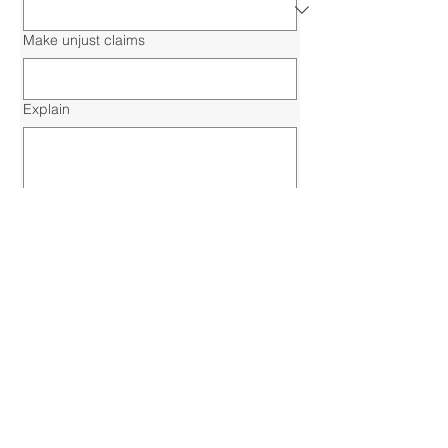
Make unjust claims
Explain
Submit