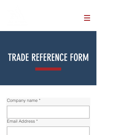
TRADE REFERENCE FORM
Company name
*
Email Address
*