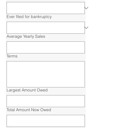
Ever filed for bankruptcy
Average Yearly Sales
Terms
Largest Amount Owed
Total Amount Now Owed