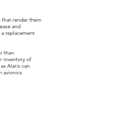
 that render them
lease and
s a replacement
r than
r inventory of
as Alaris can
n avionics