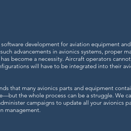
, software development for aviation equipment and
 such advancements in avionics systems, proper 
has become a necessity. Aircraft operators cannot 
igurations will have to be integrated into their av
nds that many avionics parts and equipment conta
ate—but the whole process can be a struggle. We c
 administer campaigns to update all your avionics p
tion management.