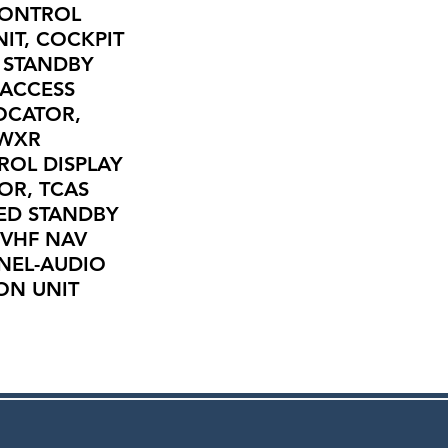
CONTROL
IT, COCKPIT
, STANDBY
 ACCESS
OCATOR,
 WXR
ROL DISPLAY
OR, TCAS
ED STANDBY
 VHF NAV
ANEL-AUDIO
ON UNIT