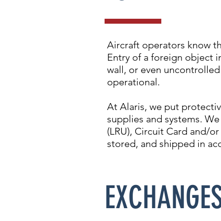
Aircraft operators know t
Entry of a foreign object i
wall, or even uncontrolled
operational.
At Alaris, we put protecti
supplies and systems. We 
(LRU), Circuit Card and/or
stored, and shipped in ac
EXCHANGE