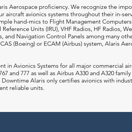
aris Aerospace proficiency. We recognize the impo
r aircraft avionics systems throughout their in-servi
simple hand-mics to Flight Management Computers
al Reference Units (IRU), VHF Radios, HF Radios, W
s, and Navigation Control Panels among many other
EICAS (Boeing) or ECAM (Airbus) system, Alaris Ae
ent in Avionics Systems for all major commercial air
67 and 777 as well as Airbus A330 and A320 family a
Downtime Alaris only certifies avionics with indus
ent reliable units.