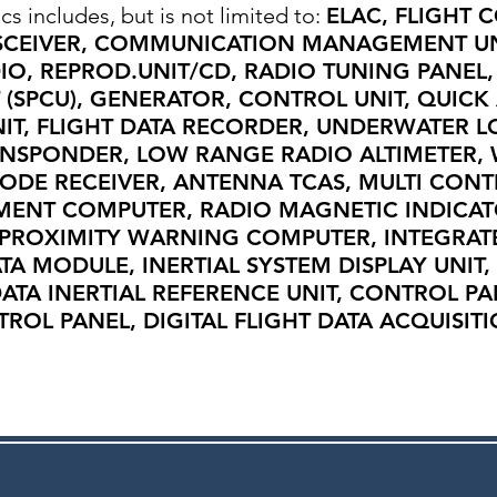
cs includes, but is not limited to:
ELAC, FLIGHT 
SCEIVER, COMMUNICATION MANAGEMENT UN
IO, REPROD.UNIT/CD, RADIO TUNING PANEL
(SPCU), GENERATOR, CONTROL UNIT, QUICK
NIT, FLIGHT DATA RECORDER, UNDERWATER L
ANSPONDER, LOW RANGE RADIO ALTIMETER,
MODE RECEIVER, ANTENNA TCAS, MULTI CONT
MENT COMPUTER, RADIO MAGNETIC INDICAT
PROXIMITY WARNING COMPUTER, INTEGRAT
ATA MODULE, INERTIAL SYSTEM DISPLAY UNIT,
ATA INERTIAL REFERENCE UNIT, CONTROL P
OL PANEL, DIGITAL FLIGHT DATA ACQUISITI