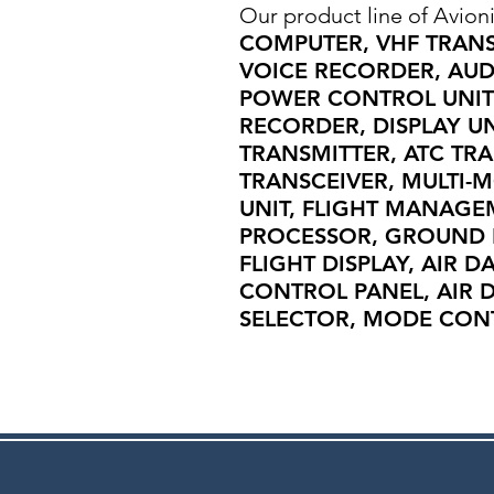
Our product line of Avioni
COMPUTER, VHF TRAN
VOICE RECORDER, AUD
POWER CONTROL UNIT 
RECORDER, DISPLAY U
TRANSMITTER, ATC TR
TRANSCEIVER, MULTI-
UNIT, FLIGHT MANAGE
PROCESSOR, GROUND 
FLIGHT DISPLAY, AIR D
CONTROL PANEL, AIR D
SELECTOR, MODE CONTR