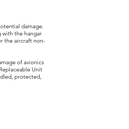
potential damage.
ng with the hangar
r the aircraft non-
damage of avionics
 Replaceable Unit
ndled, protected,