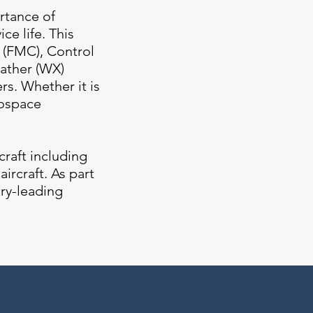
rtance of
ce life. This
 (FMC), Control
eather (WX)
s. Whether it is
rospace
craft including
ircraft. As part
try-leading