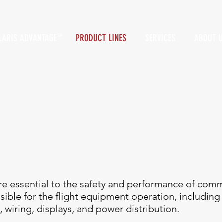
LARIS ADVANTAGE
PRODUCT LINES
SERVICES
ABOUT 
SM
e essential to the safety and performance of comme
nsible for the flight equipment operation, includi
, wiring, displays, and power distribution.