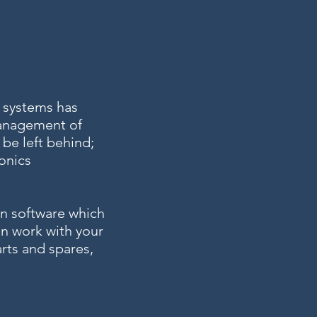
 systems has
management of
be left behind;
ionics
in software which
an work with your
arts and spares,