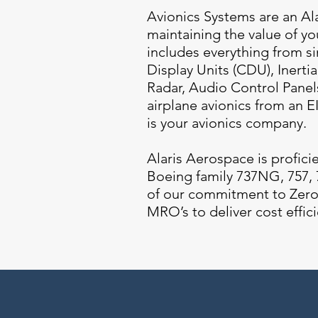
Avionics Systems are an Al
maintaining the value of you
includes everything from 
Display Units (CDU), Inerti
Radar, Audio Control Panel
airplane avionics from an 
is your avionics company.
Alaris Aerospace is profici
Boeing family 737NG, 757, 7
of our commitment to Zero 
MRO’s to deliver cost effici