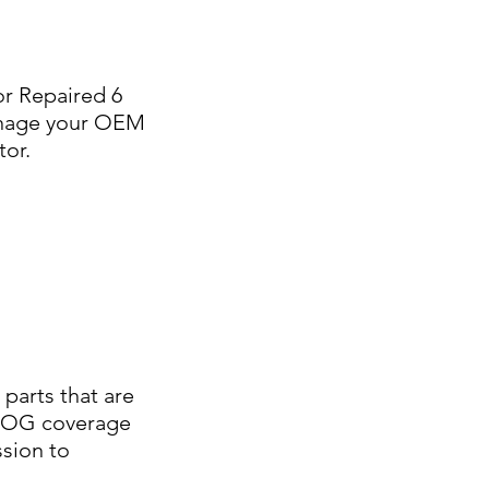
or Repaired 6
manage your OEM
tor.
parts that are
e AOG coverage
ssion to