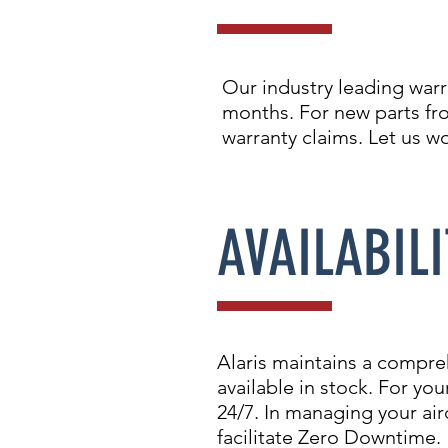
Our industry leading warr
months. For new parts fr
warranty claims. Let us w
AVAILABILI
Alaris maintains a compre
available in stock. For y
24/7. In managing your airc
facilitate Zero Downtime.