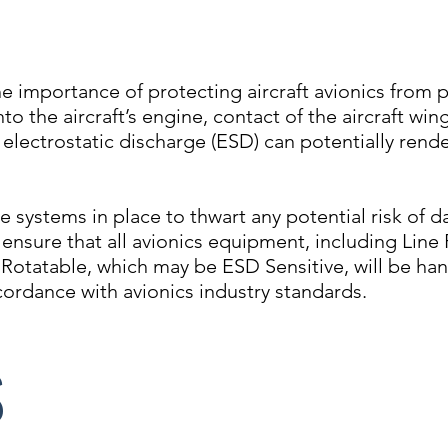
he importance of protecting aircraft avionics from 
nto the aircraft’s engine, contact of the aircraft wi
 electrostatic discharge (ESD) can potentially rende
ve systems in place to thwart any potential risk of 
ensure that all avionics equipment, including Line
 Rotatable, which may be ESD Sensitive, will be ha
cordance with avionics industry standards.
S