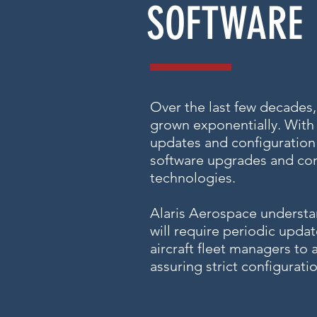
SOFTWARE
Over the last few decades
grown exponentially. With
updates and configuration 
software upgrades and conf
technologies.
Alaris Aerospace understa
will require periodic upd
aircraft fleet managers to
assuring strict configura