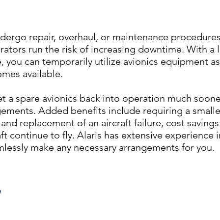
dergo repair, overhaul, or maintenance procedures
rators run the risk of increasing downtime. With a 
 you can temporarily utilize avionics equipment a
mes available.
t a spare avionics back into operation much soone
gements. Added benefits include requiring a smalle
nd replacement of an aircraft failure, cost savings 
ft continue to fly. Alaris has extensive experience i
lessly make any necessary arrangements for you.
Y