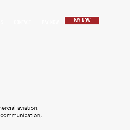
PAY NOW
US
CONTACT
PAY NOW
Items 1
rcial aviation.
ng communication,