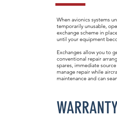
When avionics systems un
temporarily unusable, ope
exchange scheme in place,
until your equipment beco
Exchanges allow you to ge
conventional repair arran
spares, immediate source a
manage repair while aircra
maintenance and can seam
WARRANT