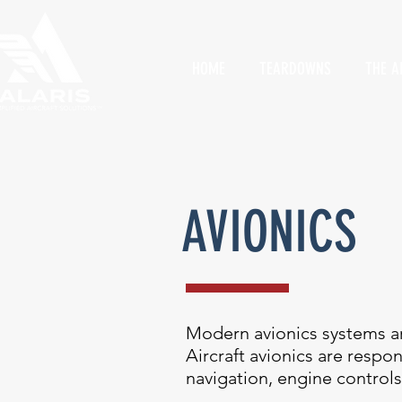
HOME
TEARDOWNS
THE A
AVIONICS
Modern avionics systems ar
Aircraft avionics are respo
navigation, engine controls