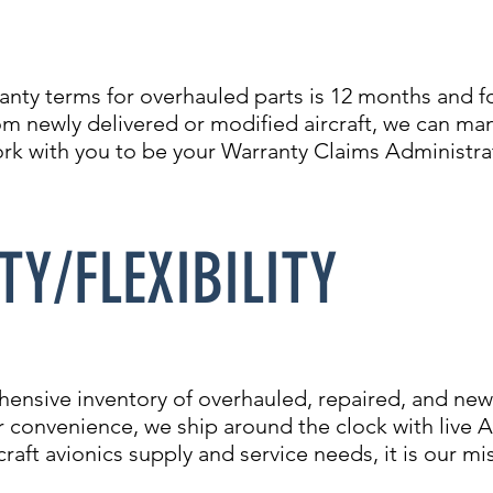
anty terms for overhauled parts is 12 months and f
om newly delivered or modified aircraft, we can 
ork with you to be your Warranty Claims Administra
TY/FLEXIBILITY
hensive inventory of overhauled, repaired, and new 
our convenience, we ship around the clock with liv
raft avionics supply and service needs, it is our mi