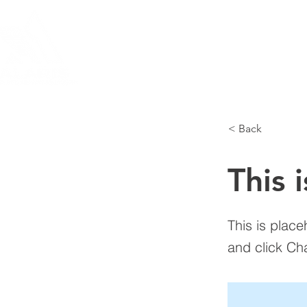
HOME
TEARDOWNS
THE A
< Back
This i
This is place
and click Ch