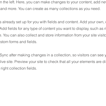
n the left. Here, you can make changes to your content, add new
nd more. You can create as many collections as you need.
is already set up for you with fields and content. Add your own, 
 Add fields for any type of content you want to display, such as r
 You can also collect and store information from your site visit
stom forms and fields.
 Sync after making changes in a collection, so visitors can see
live site. Preview your site to check that all your elements are d
right collection fields.