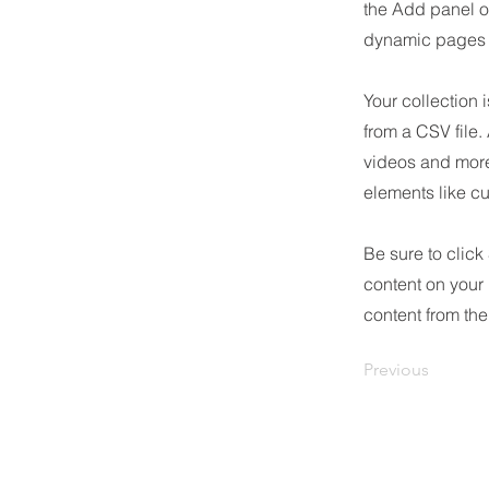
the Add panel o
dynamic pages a
Your collection 
from a CSV file.
videos and more.
elements like cu
Be sure to click
content on your 
content from the 
Previous