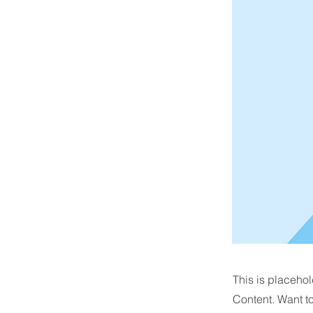
This is placehol
Content. Want t