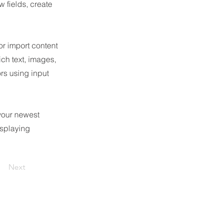
 fields, create
or import content
ich text, images,
ors using input
 your newest
isplaying
Next