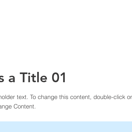
LARIS ADVANTAGE
PRODUCT LINES
SERVICES
ABOUT 
SM
s a Title 01
holder text. To change this content, double-click 
ange Content.