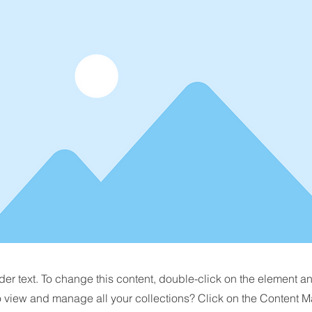
der text. To change this content, double-click on the element 
o view and manage all your collections? Click on the Content M