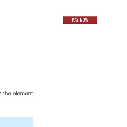
PAY NOW
US
CONTACT
PAY NOW
Items 1
on the element