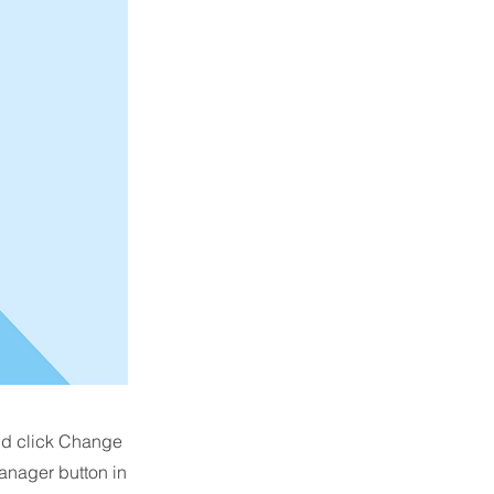
and click Change
anager button in