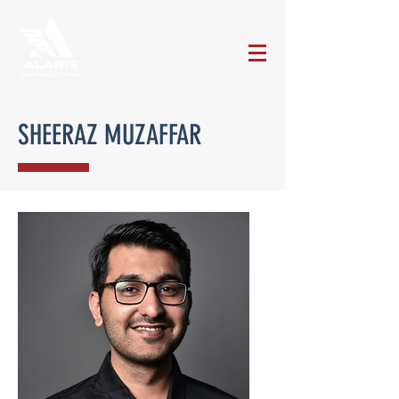
SHEERAZ MUZAFFAR