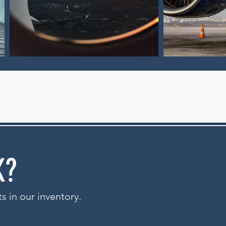
K?
ts in our inventory.