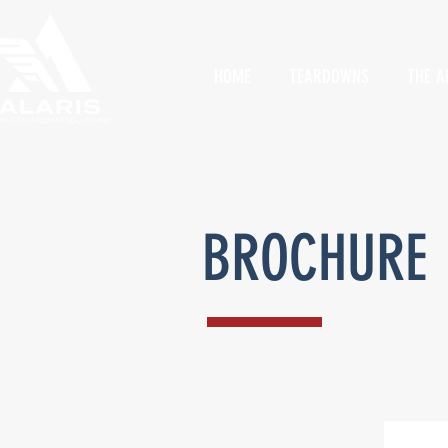
HOME
TEARDOWNS
THE A
BROCHURE