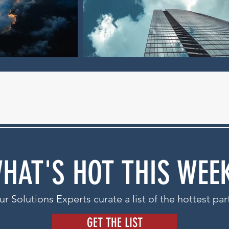
HAT'S HOT THIS WEE
r Solutions Experts curate a list of the hottest par
GET THE LIST