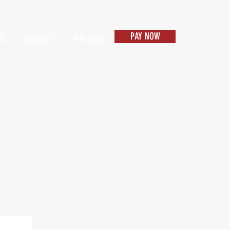
PAY NOW
US
CONTACT
PAY NOW
Items 1