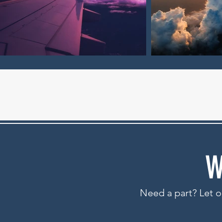
W
Need a part? Let ou