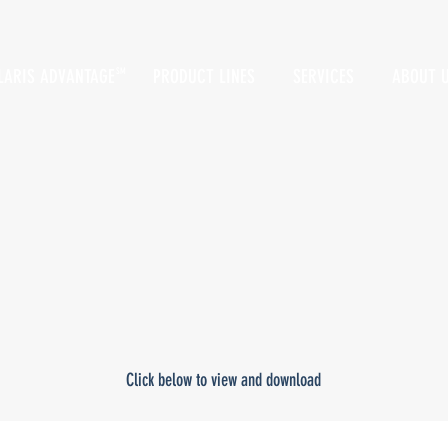
LARIS ADVANTAGE
PRODUCT LINES
SERVICES
ABOUT 
SM
Click below to view and download