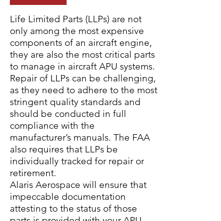
Life Limited Parts (LLPs) are not
only among the most expensive
components of an aircraft engine,
they are also the most critical parts
to manage in aircraft APU systems.
Repair of LLPs can be challenging,
as they need to adhere to the most
stringent quality standards and
should be conducted in full
compliance with the
manufacturer’s manuals. The FAA
also requires that LLPs be
individually tracked for repair or
retirement.
Alaris Aerospace will ensure that
impeccable documentation
attesting to the status of those
parts is provided with your APU.