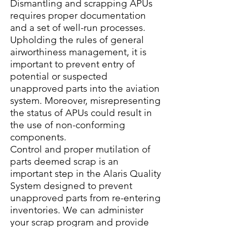
Dismantling and scrapping APUs
requires proper documentation
and a set of well-run processes.
Upholding the rules of general
airworthiness management, it is
important to prevent entry of
potential or suspected
unapproved parts into the aviation
system. Moreover, misrepresenting
the status of APUs could result in
the use of non-conforming
components.
Control and proper mutilation of
parts deemed scrap is an
important step in the Alaris Quality
System designed to prevent
unapproved parts from re-entering
inventories. We can administer
your scrap program and provide