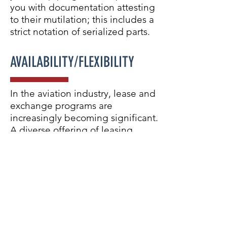
you with documentation attesting
to their mutilation; this includes a
strict notation of serialized parts.
AVAILABILITY/FLEXIBILITY
In the aviation industry, lease and
exchange programs are
increasingly becoming significant.
A diverse offering of leasing
solutions that can be tailored to
specific requirements allows for
continued aircraft operation while
unserviceable parts are
momentarily being removed for
repair. This will result in minimized
downtime and lead to savings.