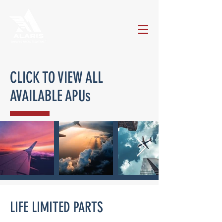
CLICK TO VIEW ALL
AVAILABLE APUs
LIFE LIMITED PARTS