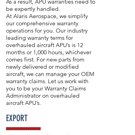
As a result, APU warranties need to
be expertly handled.
At Alaris Aerospace, we simplify
our comprehensive warranty
operations for you. Our industry
leading warranty terms for
overhauled aircraft APU’s is 12
months or 1,000 hours, whichever
comes first. For new parts from
newly delivered or modified
aircraft, we can manage your OEM
warranty claims. Let us work with
you to be your Warranty Claims
Administrator on overhauled
aircraft APU’s.
EXPORT