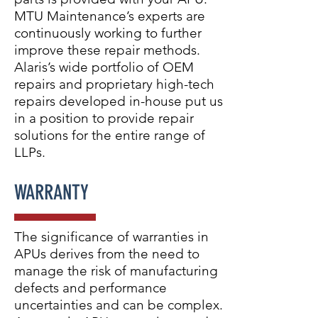
MTU Maintenance’s experts are
continuously working to further
improve these repair methods.
Alaris’s wide portfolio of OEM
repairs and proprietary high-tech
repairs developed in-house put us
in a position to provide repair
solutions for the entire range of
LLPs.
WARRANTY
The significance of warranties in
APUs derives from the need to
manage the risk of manufacturing
defects and performance
uncertainties and can be complex.