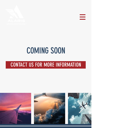
COMING SOON
CONTACT US FOR MORE INFORMATION