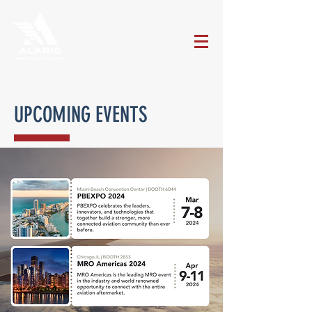
UPCOMING EVENTS