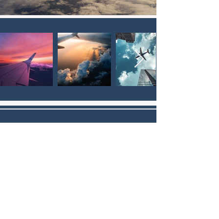
WHAT'S HOT THIS WEEK?
Need a part? Let our Solutions
Experts curate a list of the hottest
parts in our inventory.
GET THE LIST