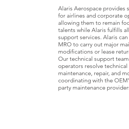
Alaris Aerospace provides s
for airlines and corporate o
allowing them to remain foc
talents while Alaris fulfills a
support services. Alaris can
MRO to carry out major ma
modifications or lease return
Our technical support team
operators resolve technical 
maintenance, repair, and mo
coordinating with the OEM’s
party maintenance provider