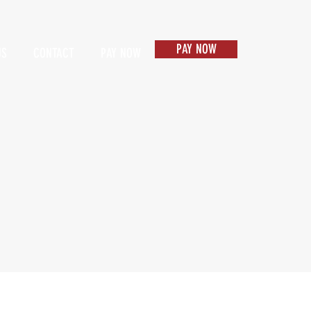
PAY NOW
US
CONTACT
PAY NOW
Items 1