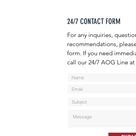
24/7 CONTACT FORM
For any inquiries, questio
recommendations, please f
form. If you need immedia
call our 24/7 AOG Line at