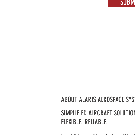
SUBM
ABOUT ALARIS AEROSPACE SYS
SIMPLIFIED AIRCRAFT SOLUTIO
FLEXIBLE. RELIABLE.