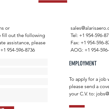
ns or
sales@alarisaero
ill out the following
Tel: +1 954-596-8
te assistance, please
Fax: +1 954-596-8
 +1 954-596-8736
AOG: +1 954-596
EMPLOYMENT
To apply for a job
please send a cove
your C.V. to:
jobs@