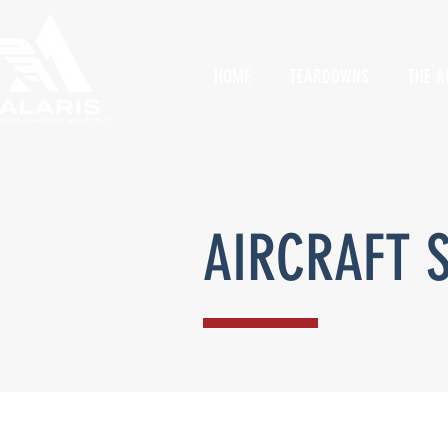
HOME
TEARDOWNS
THE A
AIRCRAFT 