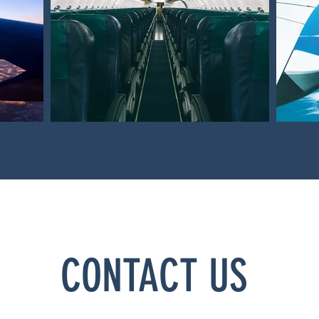
CONTACT US