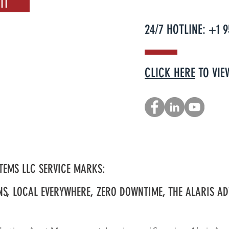
IT
24/7 HOTLINE: +1 
CLICK HERE
TO VIE
TEMS LLC SERVICE MARKS:
NS, LOCAL EVERYWHERE, ZERO DOWNTIME, THE ALARIS AD