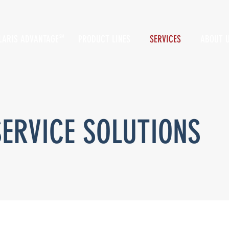
LARIS ADVANTAGE
PRODUCT LINES
SERVICES
ABOUT 
SM
SERVICE SOLUTIONS