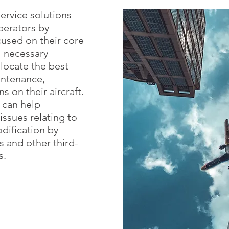
ervice solutions
perators by
used on their core
ll necessary
 locate the best
intenance,
s on their aircraft.
 can help
issues relating to
dification by
 and other third-
s.