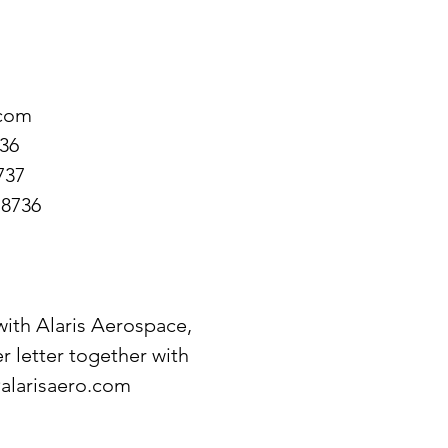
.com
736
737
-8736
 with Alaris Aerospace,
r letter together with
alarisaero.com