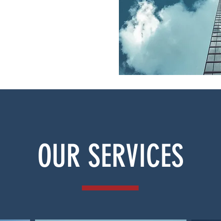
OUR SERVICES