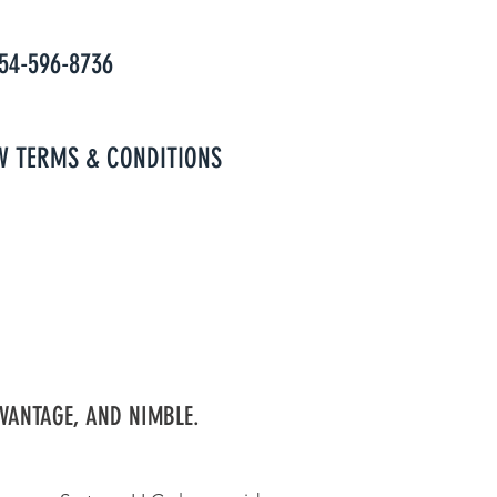
954-596-8736
W TERMS & CONDITIONS
VANTAGE, AND NIMBLE.