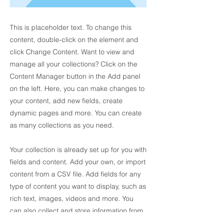
This is placeholder text. To change this
content, double-click on the element and
click Change Content. Want to view and
manage all your collections? Click on the
Content Manager button in the Add panel
on the left. Here, you can make changes to
your content, add new fields, create
dynamic pages and more. You can create
as many collections as you need.
Your collection is already set up for you with
fields and content. Add your own, or import
content from a CSV file. Add fields for any
type of content you want to display, such as
rich text, images, videos and more. You
can also collect and store information from