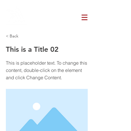
< Back
This is a Title 02
This is placeholder text. To change this
content, double-click on the element
and click Change Content.