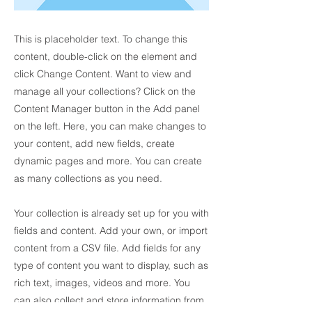
This is placeholder text. To change this
content, double-click on the element and
click Change Content. Want to view and
manage all your collections? Click on the
Content Manager button in the Add panel
on the left. Here, you can make changes to
your content, add new fields, create
dynamic pages and more. You can create
as many collections as you need.
Your collection is already set up for you with
fields and content. Add your own, or import
content from a CSV file. Add fields for any
type of content you want to display, such as
rich text, images, videos and more. You
can also collect and store information from