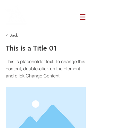
< Back
This is a Title 01
This is placeholder text. To change this
content, double-click on the element
and click Change Content.