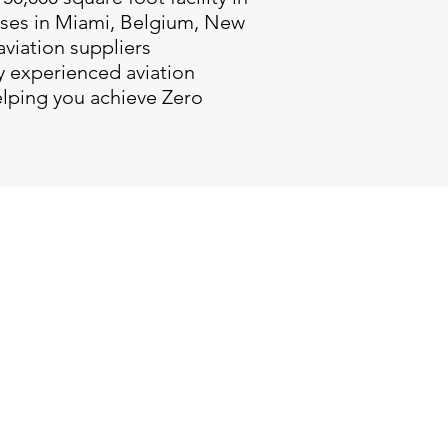
uses in Miami, Belgium, New
aviation suppliers
y experienced aviation
elping you achieve Zero