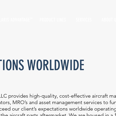
LARIS ADVANTAGE
PRODUCT LINES
SERVICES
ABOUT 
SM
TIONS WORLDWIDE
LC provides high-quality, cost-effective aircraft m
rators, MRO’s and asset management services to fu
exceed our client’s expectations worldwide operatin
 the aircraft parts aftermarket. We are housed in a 1