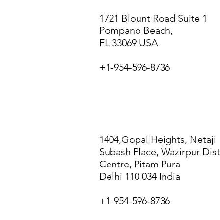
1721 Blount Road Suite 1
Pompano Beach,
FL 33069 USA
+1-954-596-8736
NEW DELHI
1404,Gopal Heights, Netaji
Subash Place, Wazirpur Dist
Centre, Pitam Pura
Delhi
110 034 India
+1-954-596-8736