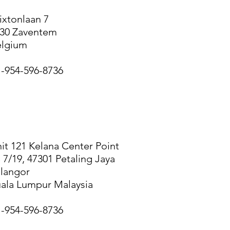
ixtonlaan 7
30 Zaventem
elgium
-954-596-8736
UALA LUMPUR
it 121 Kelana Center Point
 7/19, 47301 Petaling Jaya
langor
ala Lumpur Malaysia
-954-596-8736