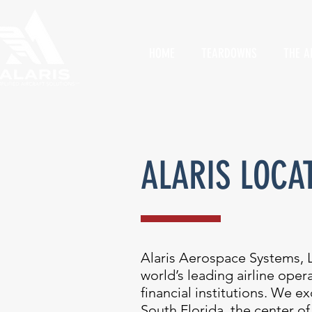
HOME
TEARDOWNS
THE A
ALARIS LOCA
Alaris Aerospace Systems, L
world’s leading airline ope
financial institutions. We 
South Florida, the center of