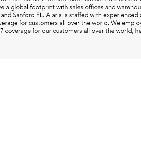
 a global footprint with sales offices and wareho
and Sanford FL. Alaris is staffed with experienced 
verage for customers all over the world. We emplo
/7 coverage for our customers all over the world, h