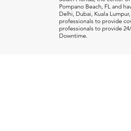
Pompano Beach, FL and have
Delhi, Dubai, Kuala Lumpur, 
professionals to provide co
professionals to provide 24
Downtime.