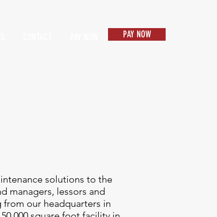
PAY NOW
US
CONTACT
PAY NOW
Items 1
aintenance solutions to the
nd managers, lessors and
g from our headquarters in
50,000 square foot facility in