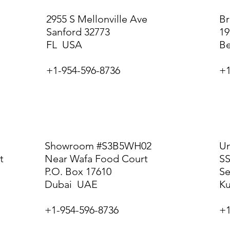
2955 S Mellonville Ave
Br
Sanford 32773
19
FL USA
B
+1-954-596-8736
+1
DUBAI
K
Showroom #S3B5WH02
Un
t
Near Wafa Food Court
SS
P.O. Box 17610
Se
Dubai UAE
Ku
+1-954-596-8736
+1