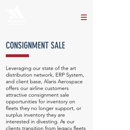
CONSIGNMENT SALE
Leveraging our state of the art
distribution network, ERP System,
and client base, Alaris Aerospace
offers our airline customers
attractive consignment sale
opportunities for inventory on
fleets they no longer support, or
surplus inventory they are
interested in divesting. As our
clients transition from legacy fleets