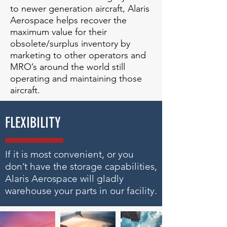
to newer generation aircraft, Alaris
Aerospace helps recover the
maximum value for their
obsolete/surplus inventory by
marketing to other operators and
MRO’s around the world still
operating and maintaining those
aircraft.
FLEXIBILITY
If it is most convenient, or you
don’t have the storage capabilities,
Alaris Aerospace will gladly
warehouse your parts in our facility.