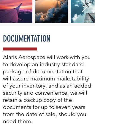
DOCUMENTATION
Alaris Aerospace will work with you
to develop an industry standard
package of documentation that
will assure maximum marketability
of your inventory, and as an added
security and convenience, we will
retain a backup copy of the
documents for up to seven years
from the date of sale, should you
need them.