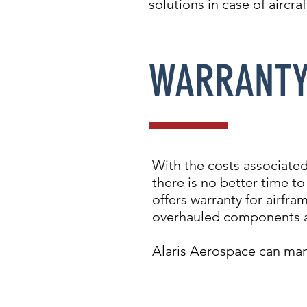
solutions in case of aircr
WARRANT
With the costs associated
there is no better time t
offers warranty for airfr
overhauled components a
Alaris Aerospace can man