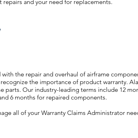
aft repairs and your need for replacements.
Y
 with the repair and overhaul of airframe componen
o recognize the importance of product warranty. Al
ame parts. Our industry-leading terms include 12 mo
nd 6 months for repaired components.
age all of your Warranty Claims Administrator nee