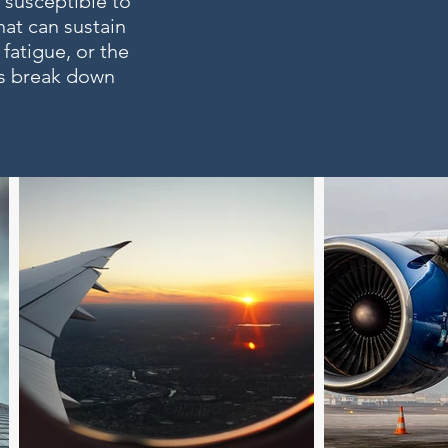
 susceptible to
hat can sustain
fatigue, or the
ts break down