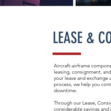
LEASE & C
Aircraft-airframe compone
leasing, consignment, and
your lease and exchange a
process, we help you cont
downtime.
Through our Lease, Consig
considerable savings and 