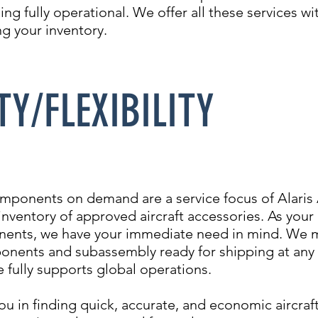
ing fully operational. We offer all these services wi
g your inventory.
TY/FLEXIBILITY
omponents on demand are a service focus of Alari
 inventory of approved aircraft accessories. As your
nents, we have your immediate need in mind. We ma
onents and subassembly ready for shipping at any 
 fully supports global operations.
you in finding quick, accurate, and economic aircr