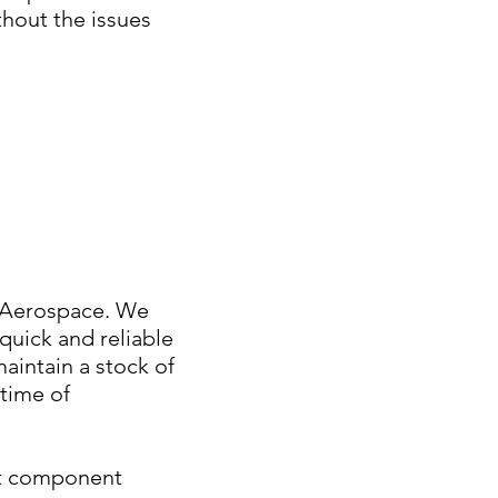
thout the issues
s Aerospace. We
 quick and reliable
intain a stock of
time of
aft component