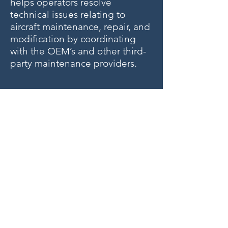
helps operators resolve
technical issues relating to
aircraft maintenance, repair, and
modification by coordinating
with the OEM’s and other third-
party maintenance providers.
ZERO DOWNTIME
Alaris Employs 24/7 Availability
for Our Clients; Call us at +
1-
954-596-8736
if you need an