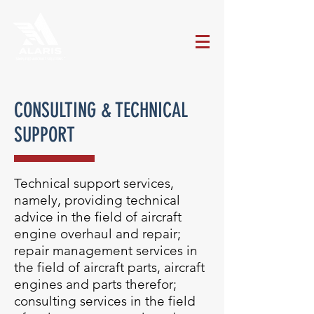
CONSULTING & TECHNICAL
SUPPORT
Technical support services,
namely, providing technical
advice in the field of aircraft
engine overhaul and repair;
repair management services in
the field of aircraft parts, aircraft
engines and parts therefor;
consulting services in the field