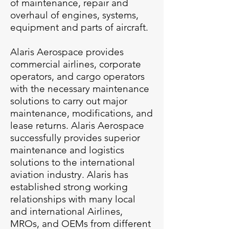
of maintenance, repair and
overhaul of engines, systems,
equipment and parts of aircraft.
Alaris Aerospace provides
commercial airlines, corporate
operators, and cargo operators
with the necessary maintenance
solutions to carry out major
maintenance, modifications, and
lease returns.
Alaris Aerospace
successfully provides superior
maintenance and logistics
solutions to the international
aviation industry. Alaris has
established strong working
relationships with many local
and international Airlines,
MROs, and OEMs from different