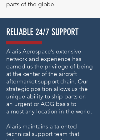
parts of the globe.
RELIABLE 24/7 SUPPORT
Alaris Aerospace’s extensive
network and experience has
earned us the privilege of being
at the center of the aircraft
aftermarket support chain. Our
strategic position allows us the
unique ability to ship parts on
an urgent or AOG basis to
almost any location in the world.
Alaris maintains a talented
technical support team that