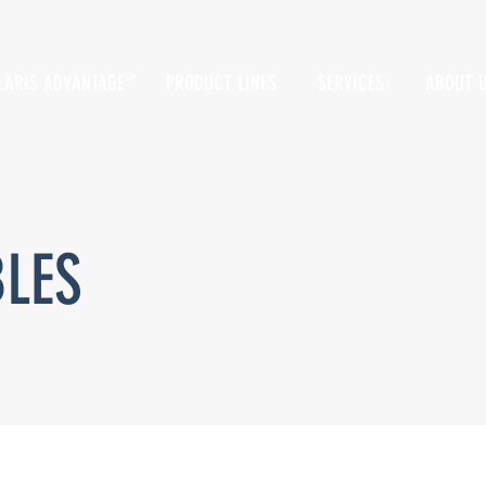
LARIS ADVANTAGE
PRODUCT LINES
SERVICES
ABOUT 
SM
BLES