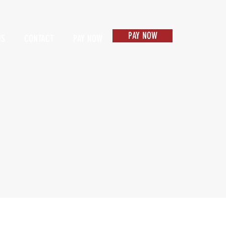
PAY NOW
US
CONTACT
PAY NOW
Items 1