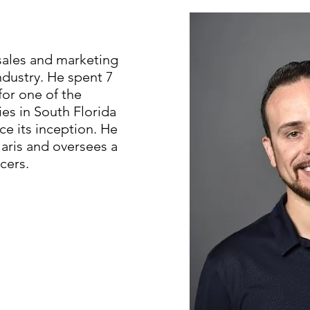
 sales and marketing
ndustry. He spent 7
or one of the
s in South Florida
ce its inception. He
Alaris and oversees a
cers.