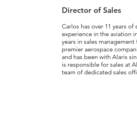
Director of Sales
Carlos has over 11 years of
experience in the aviation i
years in sales management f
premier aerospace companie
and has been with Alaris sin
is responsible for sales at 
team of dedicated sales offi