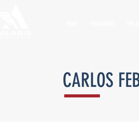
HOME
TEARDOWNS
THE A
CARLOS FE