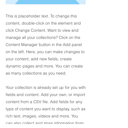
This is placeholder text. To change this
content, double-click on the element and
click Change Content. Want to view and
manage all your collections? Click on the
Content Manager button in the Add panel
on the left. Here, you can make changes to
your content, add new fields, create
dynamic pages and more. You can create
as many collections as you need.
Your collection is already set up for you with
fields and content. Add your own, or import
content from a CSV file. Add fields for any
type of content you want to display, such as
rich text, images, videos and more. You
can also collect and store information from