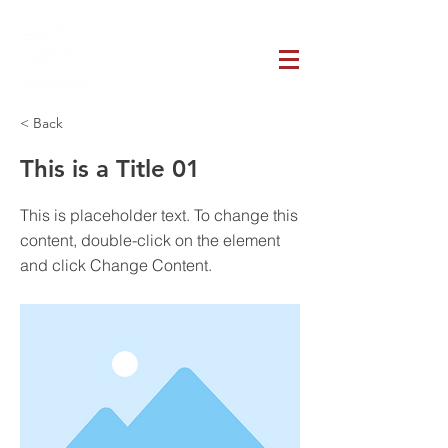
< Back
This is a Title 01
This is placeholder text. To change this
content, double-click on the element
and click Change Content.